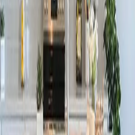
Pool & Clubhouse!