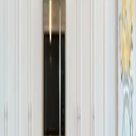
Final Opportunities