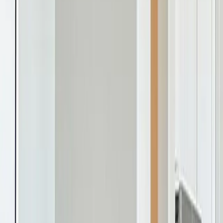
homes under $350k with a
Where We Build
Alabama