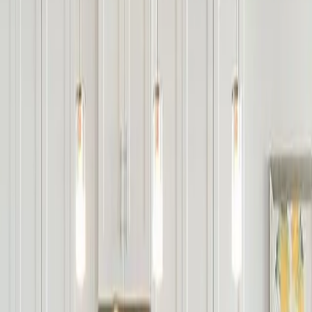
 basement