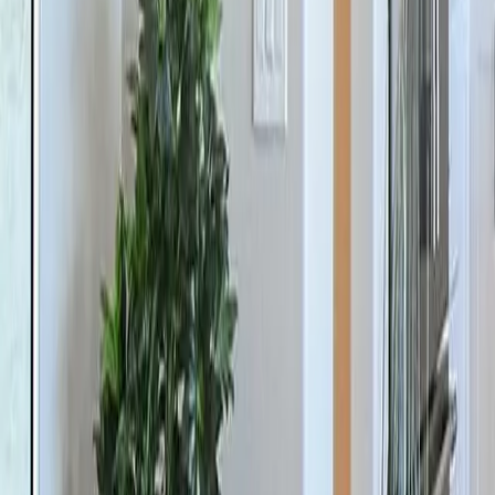
Previous slide
Next slide