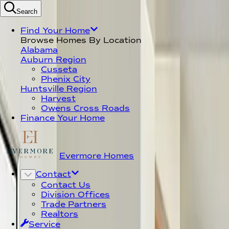
Search
Find Your Dream Home T
Find Your Home
Browse Homes By Location
Alabama
Auburn Region
Cusseta
Phenix City
Huntsville Region
Harvest
Owens Cross Roads
Finance Your Home
Evermore Homes
Contact
Contact Us
Division Offices
Trade Partners
Realtors
Service