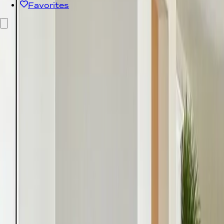
Favorites