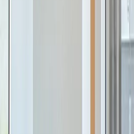
Silver Oak
Cusseta
,
AL
From
$350s
- $360s
SF
1,866
- 2,153