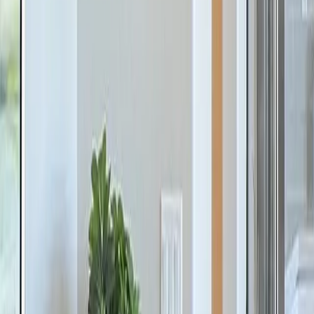
The Meadows at Hampton Cove
Owens Cross Roads
,
AL
From
$620s
- $650s
SF
3,327
- 3,580