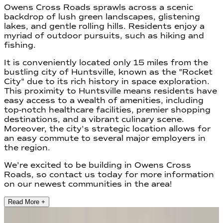
Owens Cross Roads sprawls across a scenic
backdrop of lush green landscapes, glistening
lakes, and gentle rolling hills. Residents enjoy a
myriad of outdoor pursuits, such as hiking and
fishing.
It is conveniently located only 15 miles from the
bustling city of Huntsville, known as the "Rocket
City" due to its rich history in space exploration.
This proximity to Huntsville means residents have
easy access to a wealth of amenities, including
top-notch healthcare facilities, premier shopping
destinations, and a vibrant culinary scene.
Moreover, the city's strategic location allows for
an easy commute to several major employers in
the region.
We're excited to be building in Owens Cross
Roads, so contact us today for more information
on our newest communities in the area!
Read More +
2
Communities found