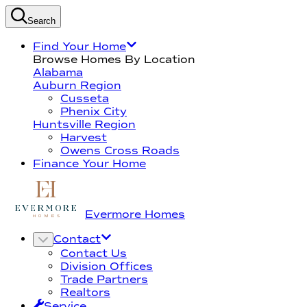
Search
Find Your Home
Browse Homes By Location
Alabama
Auburn Region
Cusseta
Phenix City
Huntsville Region
Harvest
Owens Cross Roads
Finance Your Home
Evermore Homes
Contact
Contact Us
Division Offices
Trade Partners
Realtors
Service