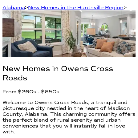
Learn More
Alabama
>
New Homes in the Huntsville Region
>
New Homes in
Owens Cross
Roads
From
$260s
- $650s
Welcome to Owens Cross Roads, a tranquil and
picturesque city nestled in the heart of Madison
County, Alabama. This charming community offers
the perfect blend of rural serenity and urban
conveniences that you will instantly fall in love
with.