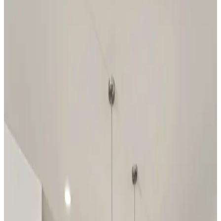
Have questions?
Our team is ready to help you find your
dream home!
First Name
*
Last Name
*
Email Address
*
Phone Number
Your Message
Community Name
Region Name
Home Name
Specialist Email Address
Recipient 1
Recipient 2
Recipient 3
Recipient 4
Recipient 5
I am a Real Estate Professional