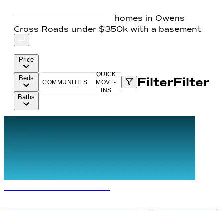
homes in Owens
Cross Roads under $350k with a basement
Price
QUICK
Beds
Filter
Filter
COMMUNITIES
MOVE-
INS
Baths
The Davidson Difference
Fixed
Rates from 5.49%
Plus
$10,000 Flex Cash
Terms/conditions apply.