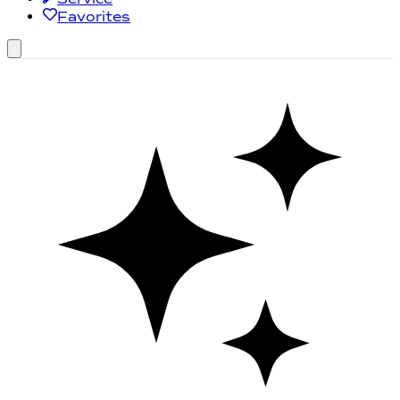
Favorites