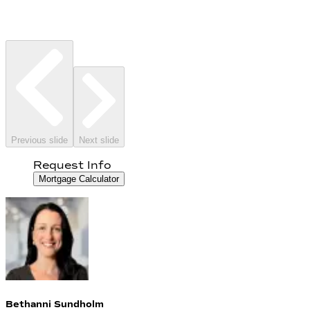
Previous slide
Next slide
Request Info
Mortgage Calculator
Bethanni Sundholm