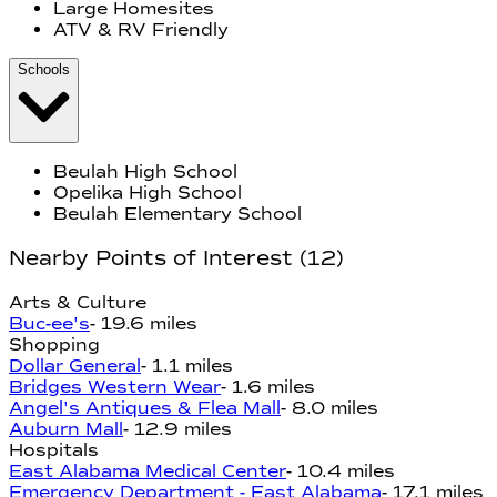
Large Homesites
ATV & RV Friendly
Schools
Beulah High School
Opelika High School
Beulah Elementary School
Nearby Points of Interest
(
12
)
Arts & Culture
Buc-ee's
-
19.6 miles
Shopping
Dollar General
-
1.1 miles
Bridges Western Wear
-
1.6 miles
Angel's Antiques & Flea Mall
-
8.0 miles
Auburn Mall
-
12.9 miles
Hospitals
East Alabama Medical Center
-
10.4 miles
Emergency Department - East Alabama
-
17.1 miles