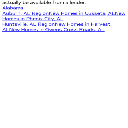
actually be available from a lender.
Alabama
Auburn
,
AL
Region
New Homes in
Cusseta
,
AL
New
Homes in
Phenix City
,
AL
Huntsville
,
AL
Region
New Homes in
Harvest
,
AL
New Homes in
Owens Cross Roads
,
AL