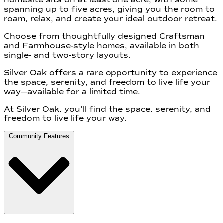
spanning up to five acres, giving you the room to
roam, relax, and create your ideal outdoor retreat.
Choose from thoughtfully designed Craftsman
and Farmhouse-style homes, available in both
single- and two-story layouts.
Silver Oak offers a rare opportunity to experience
the space, serenity, and freedom to live life your
way—available for a limited time.
At Silver Oak, you’ll find the space, serenity, and
freedom to live life your way.
Community Features