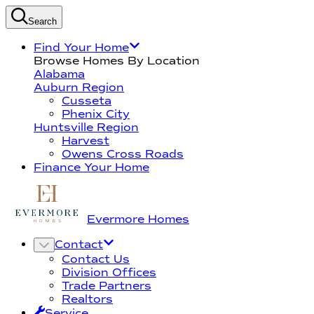
Search
Find Your Home
Browse Homes By Location
Alabama
Auburn Region
Cusseta
Phenix City
Huntsville Region
Harvest
Owens Cross Roads
Finance Your Home
Evermore Homes
Contact
Contact Us
Division Offices
Trade Partners
Realtors
Service