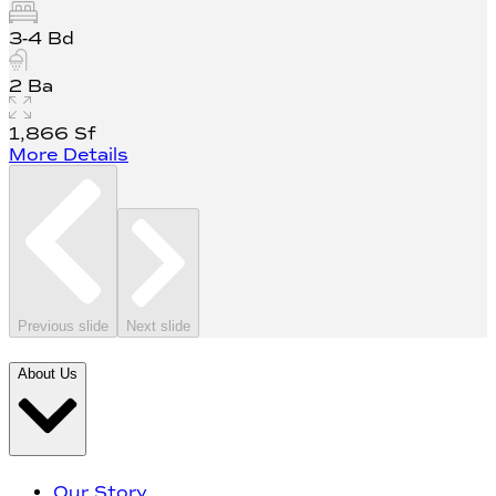
3-4
Bd
2
Ba
1,866
Sf
More Details
Previous slide
Next slide
About Us
Our Story