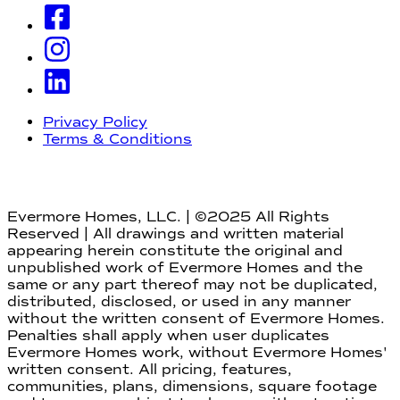
Privacy Policy
Terms & Conditions
Evermore Homes, LLC. | ©2025 All Rights
Reserved | All drawings and written material
appearing herein constitute the original and
unpublished work of Evermore Homes and the
same or any part thereof may not be duplicated,
distributed, disclosed, or used in any manner
without the written consent of Evermore Homes.
Penalties shall apply when user duplicates
Evermore Homes work, without Evermore Homes'
written consent. All pricing, features,
communities, plans, dimensions, square footage