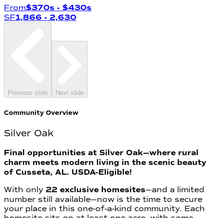
From
$370s
- $430s
SF
1,866
- 2,630
Previous slide
Next slide
Community Overview
Silver Oak
Final opportunities at Silver Oak—where rural
charm meets modern living in the scenic beauty
of Cusseta, AL. USDA-Eligible!
With only
22 exclusive homesites
—and a limited
number still available—now is the time to secure
your place in this one-of-a-kind community. Each
homesite sits on at least one acre, with some