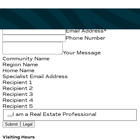
(334) 409-6677
First Name
*
Last Name
*
Email Address
*
Phone Number
Your Message
Community Name
Region Name
Home Name
Specialist Email Address
Recipient 1
Recipient 2
Recipient 3
Recipient 4
Recipient 5
I am a Real Estate Professional
Submit
Legal
Visiting Hours