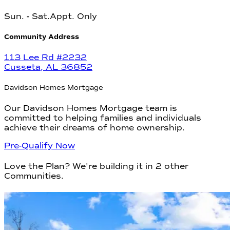
Sun
.
- Sat.
Appt. Only
Community Address
113 Lee Rd #2232
Cusseta
,
AL
36852
Davidson Homes Mortgage
Our Davidson Homes Mortgage team is
committed to helping families and individuals
achieve their dreams of home ownership.
Pre-Qualify Now
Love the Plan? We're building it in
2
other
Communities
.