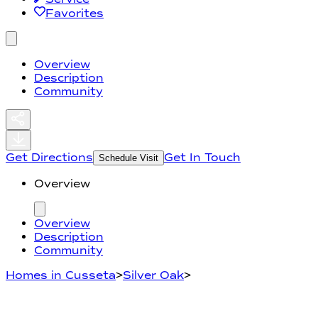
Favorites
Overview
Description
Community
Get Directions
Get In Touch
Schedule Visit
Overview
Overview
Description
Community
Homes in Cusseta
>
Silver Oak
>