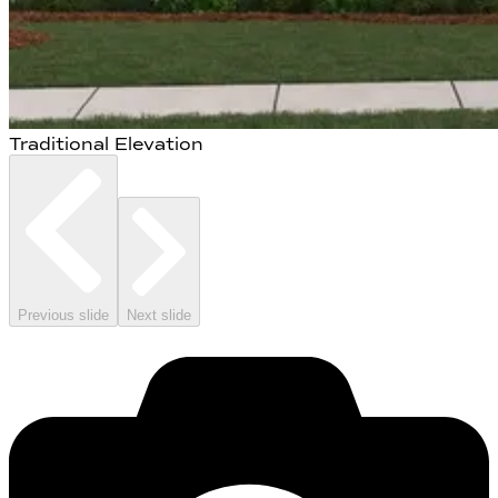
Traditional Elevation
Previous slide
Next slide