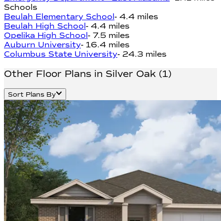
Schools
Beulah Elementary School
-
4.4 miles
Beulah High School
-
4.4 miles
Opelika High School
-
7.5 miles
Auburn University
-
16.4 miles
Columbus State University
-
24.3 miles
Other Floor Plans in Silver Oak
(
1
)
Sort Plans By