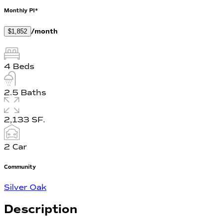
Monthly PI*
/month
$1,852
4
Beds
2.5
Baths
2,133
SF.
2
Car
Community
Silver Oak
Description