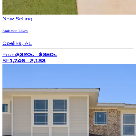
Now Selling
Anderson Lakes
Opelika
,
AL
From
$320s
- $350s
SF
1,746
- 2,133