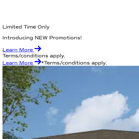
Limited Time Only
Introducing NEW Promotions!
Learn More
Terms/conditions apply.
Learn More
*Terms/conditions apply.