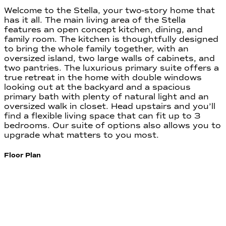
Welcome to the Stella, your two-story home that
has it all. The main living area of the Stella
features an open concept kitchen, dining, and
family room. The kitchen is thoughtfully designed
to bring the whole family together, with an
oversized island, two large walls of cabinets, and
two pantries. The luxurious primary suite offers a
true retreat in the home with double windows
looking out at the backyard and a spacious
primary bath with plenty of natural light and an
oversized walk in closet. Head upstairs and you’ll
find a flexible living space that can fit up to 3
bedrooms. Our suite of options also allows you to
upgrade what matters to you most.
Floor Plan