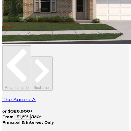
Previous slide
Next slide
The Aurora A
or
$
326,900
+
From
/MO*
$1,696
Principal & Interest Only