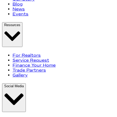
Blog
News
Events
Resources
For Realtors
Service Request
Finance Your Home
Trade Partners
Gallery
Social Media