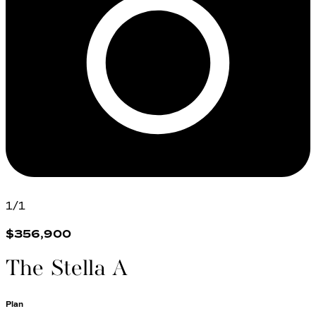
1
/
1
$356,900
The Stella A
Plan