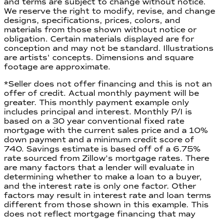
and terms are subject to change without notice.
We reserve the right to modify, revise, and change
designs, specifications, prices, colors, and
materials from those shown without notice or
obligation. Certain materials displayed are for
conception and may not be standard. Illustrations
are artists' concepts. Dimensions and square
footage are approximate.
*Seller does not offer financing and this is not an
offer of credit. Actual monthly payment will be
greater. This monthly payment example only
includes principal and interest. Monthly P/I is
based on a 30 year conventional fixed rate
mortgage with the current sales price and a 10%
down payment and a minimum credit score of
740. Savings estimate is based off of a
6.75
%
rate sourced from Zillow's mortgage rates. There
are many factors that a lender will evaluate in
determining whether to make a loan to a buyer,
and the interest rate is only one factor. Other
factors may result in interest rate and loan terms
different from those shown in this example. This
does not reflect mortgage financing that may