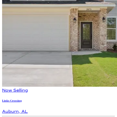
Now Selling
Links Crossing
Auburn
,
AL