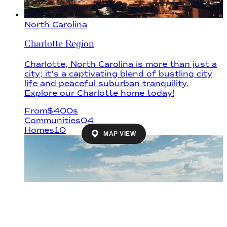
North Carolina
Charlotte Region
Charlotte, North Carolina is more than just a
city; it's a captivating blend of bustling city
life and peaceful suburban tranquility.
Explore our Charlotte home today!
From
$
400s
Communities
04
Homes
10
MAP VIEW