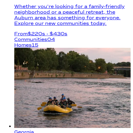
Whether you're looking for a family-friendly
neighborhood or a peaceful retreat, the
Auburn area has something for everyone.
Explore our new communities today.
From
$
220s
- $430s
Communities
04
Homes
15
Georgia