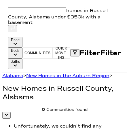
homes in Russell
County, Alabama under $350k with a
basement
Price
QUICK
Beds
Filter
Filter
COMMUNITIES
MOVE-
INS
Baths
Alabama
>
New Homes in the Auburn Region
>
New Homes in
Russell County,
Alabama
0
Communities found
Unfortunately, we couldn't find any