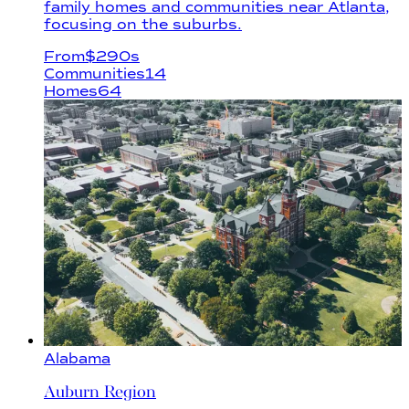
family homes and communities near Atlanta,
focusing on the suburbs.
From
$
290s
Communities
14
Homes
64
Alabama
Auburn Region