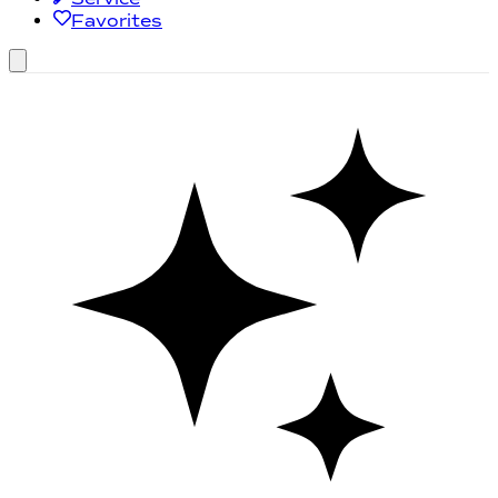
Favorites