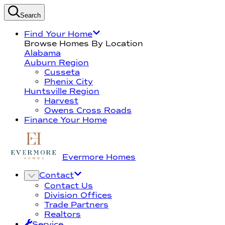
Search
Find Your Home
Browse Homes By Location
Alabama
Auburn Region
Cusseta
Phenix City
Huntsville Region
Harvest
Owens Cross Roads
Finance Your Home
Evermore Homes
Contact
Contact Us
Division Offices
Trade Partners
Realtors
Service