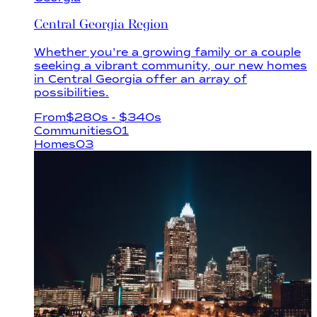
Central Georgia Region
Whether you're a growing family or a couple
seeking a vibrant community, our new homes
in Central Georgia offer an array of
possibilities.
From
$
280s
- $340s
Communities
01
Homes
03