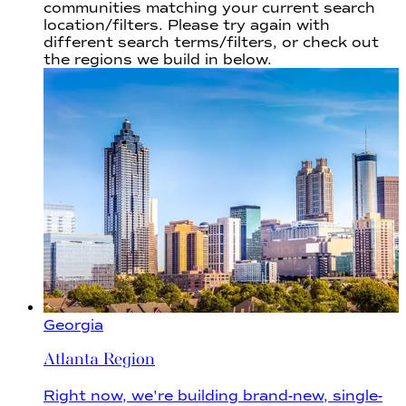
communities
matching your current search
location/filters. Please try again with
different search terms/filters, or check out
the regions we build in below.
Georgia
Atlanta Region
Right now, we're building brand-new, single-