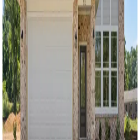
location less than five miles of Auburn
University. Residents live within a 10-minute
drive of downtown Auburn and the I-85
corridor, providing straightforward commutes
to major local employers and regional hubs.
The community is zoned for the Auburn City
School District, specifically serving Ogletree
School, Drake Middle School, Auburn Junior
High School, and Auburn High School. For
outdoor recreation and weekend outings,
Chewacla State Park is roughly six miles
away, and the variety of shops and dining at
Tiger Town in Opelika is within a 15-minute
drive northeast.
From
$370s
- $430s
Beds
3
- 5
Sq Ft
1,866
- 2,630