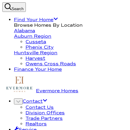
Search
Find Your Home
Browse Homes By Location
Alabama
Auburn Region
Cusseta
Phenix City
Huntsville Region
Harvest
Owens Cross Roads
Finance Your Home
Evermore Homes
Contact
Contact Us
Division Offices
Trade Partners
Realtors
Service