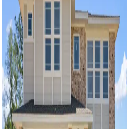
Home Name
Specialist Email Address
Recipient 1
Recipient 2
Recipient 3
Recipient 4
Recipient 5
I am a Real Estate Professional
Submit
Legal
Now Selling
Auburn
,
AL
Links Crossing
by Davidson Homes
Links Crossing is a new home community
offering new construction homes in Auburn,
AL. This neighborhood features single-family
residences ranging from approximately
1,800 to nearly 2,600 square feet,
combining traditional architecture with a