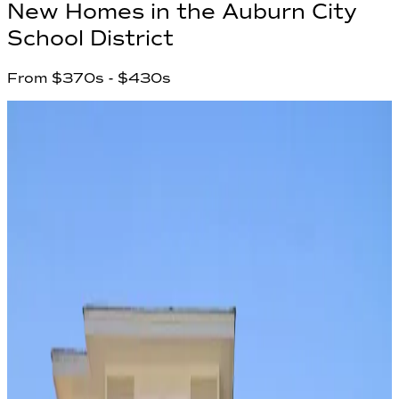
New Homes in
the Auburn City
School District
From
$370s
- $430s
1
Communities found
Have questions?
Our team is ready to help you find your
dream home!
First Name
*
Last Name
*
Email Address
*
Phone Number
Your Message
Community Name
Region Name