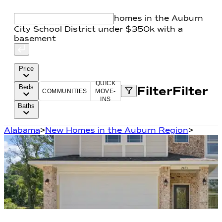
homes in the Auburn
City School District under $350k with a
basement
Price
QUICK
Beds
Filter
Filter
COMMUNITIES
MOVE-
INS
Baths
Alabama
>
New Homes in the Auburn Region
>