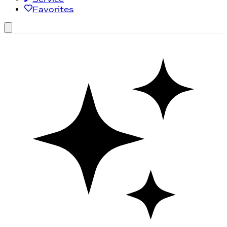
Favorites