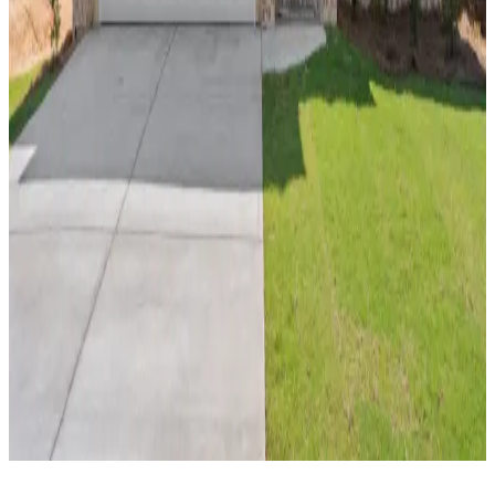
Explore New Homes by Area
By Zip Code
36801
36830
36852
36869
By School District
Auburn City School District
Lee County School
District
Opelika City School District
Russell County
School District
By County
Lee County
Russell County
Call
Contact