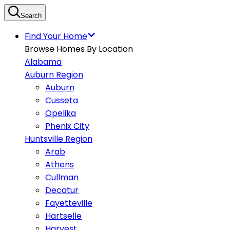
Search
Find Your Home
Browse Homes By Location
Alabama
Auburn Region
Auburn
Cusseta
Opelika
Phenix City
Huntsville Region
Arab
Athens
Cullman
Decatur
Fayetteville
Hartselle
Harvest