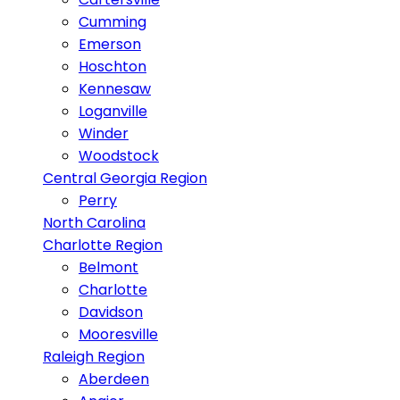
Cumming
Emerson
Hoschton
Kennesaw
Loganville
Winder
Woodstock
Central Georgia Region
Perry
North Carolina
Charlotte Region
Belmont
Charlotte
Davidson
Mooresville
Raleigh Region
Aberdeen