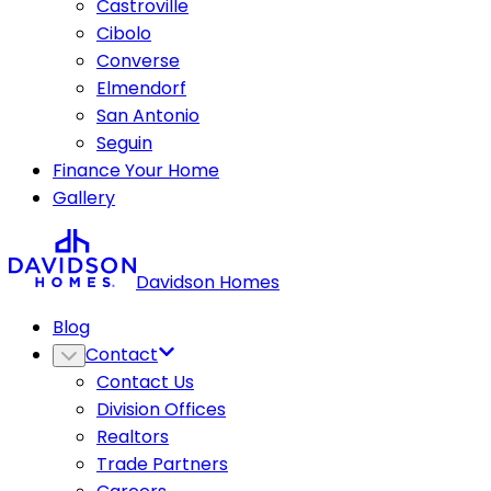
Castroville
Cibolo
Converse
Elmendorf
San Antonio
Seguin
Finance Your Home
Gallery
Davidson Homes
Blog
Contact
Contact Us
Division Offices
Realtors
Trade Partners