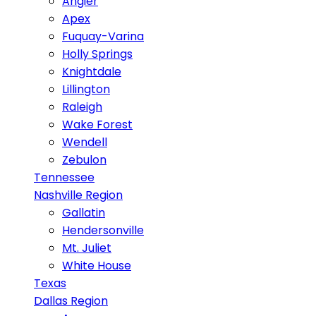
Angier
Apex
Fuquay-Varina
Holly Springs
Knightdale
Lillington
Raleigh
Wake Forest
Wendell
Zebulon
Tennessee
Nashville Region
Gallatin
Hendersonville
Mt. Juliet
White House
Texas
Dallas Region