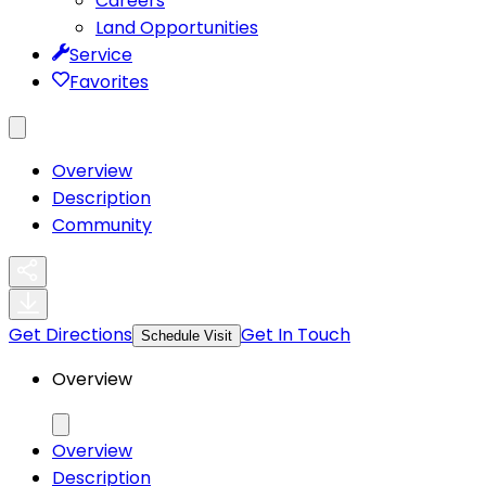
Careers
Land Opportunities
Service
Favorites
Overview
Description
Community
Get Directions
Get In Touch
Schedule Visit
Overview
Overview
Description