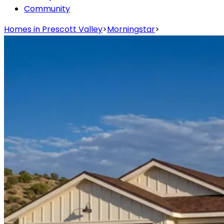
Community
Homes in Prescott Valley
>
Morningstar
>