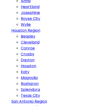
Anna
Heartland
Josephine
Royse City
Wylie
Houston Region
Beasley
Cleveland
Conroe
Crosby
Dayton
Houston
Katy
Magnolia
Rosharon
Splendora
Texas City
San Antonio Region