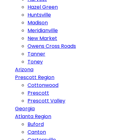
Hazel Green
Huntsville
Madison
Meridianville
New Market
Owens Cross Roads
Tanner
Toney
Arizona
Prescott Region
Cottonwood
Prescott
Prescott Valley
Georgia
Atlanta Region
Buford
Canton
Cartersville