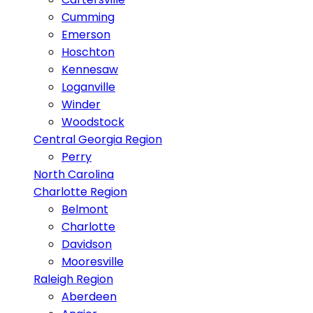
Cumming
Emerson
Hoschton
Kennesaw
Loganville
Winder
Woodstock
Central Georgia Region
Perry
North Carolina
Charlotte Region
Belmont
Charlotte
Davidson
Mooresville
Raleigh Region
Aberdeen