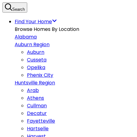
Search
Find Your Home
Browse Homes By Location
Alabama
Auburn Region
Auburn
Cusseta
Opelika
Phenix City
Huntsville Region
Arab
Athens
Cullman
Decatur
Fayetteville
Hartselle
Harvest