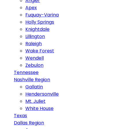
Angier
Apex
Fuquay-Varina
Holly Springs
Knightdale
Lillington
Raleigh
Wake Forest
Wendell
Zebulon
Tennessee
Nashville Region
Gallatin
Hendersonville
Mt. Juliet
White House
Texas
Dallas Region