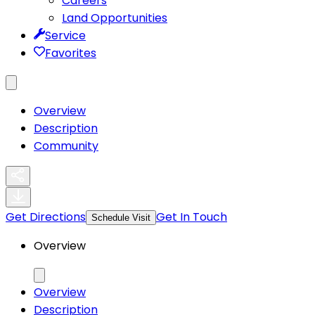
Careers
Land Opportunities
Service
Favorites
Overview
Description
Community
Get Directions
Get In Touch
Schedule Visit
Overview
Overview
Description