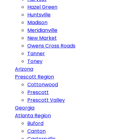
Hazel Green
Huntsville
Madison
Meridianville
New Market
Owens Cross Roads
Tanner
Toney
Arizona
Prescott Region
Cottonwood
Prescott
Prescott Valley
Georgia
Atlanta Region
Buford
Canton
Cartersville