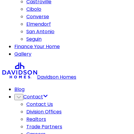
Castroville
Cibolo
Converse
Elmendorf
San Antonio
Seguin
Finance Your Home
Gallery
Davidson Homes
Blog
Contact
Contact Us
Division Offices
Realtors
Trade Partners