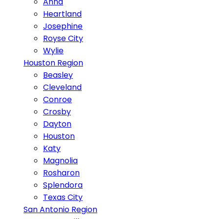
Anna
Heartland
Josephine
Royse City
Wylie
Houston Region
Beasley
Cleveland
Conroe
Crosby
Dayton
Houston
Katy
Magnolia
Rosharon
Splendora
Texas City
San Antonio Region