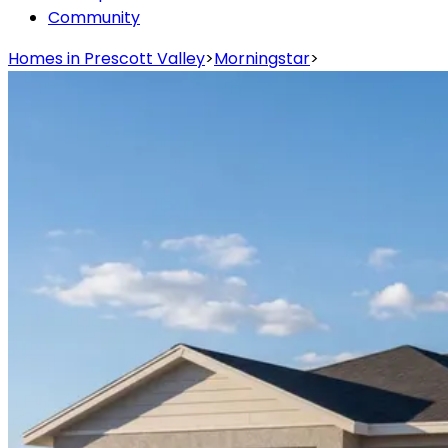
Community
Homes in Prescott Valley
>
Morningstar
>