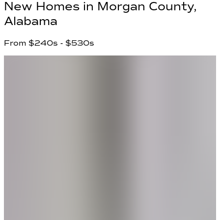
New Homes in
Morgan County,
Alabama
From
$240s
- $530s
5
Communities found
Have questions?
Our team is ready to help you find your
dream home!
First Name
*
Last Name
*
Email Address
*
Phone Number
Your Message
Community Name
Region Name