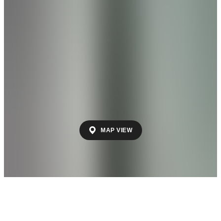
by Davidson Homes
Discover The Retreat at Hollon Meadow: Your
Ideal Lock-and-Leave Lifestyle in Decatur,
Alabama Welcome to The Retreat at Hollon
Meadow, a premier low-maintenance
community by Davidson Homes where
convenience meets carefree living in the
heart of Decatur, Alabama. Perfect for those
who value ease and freedom, our homes
offer the ultimate lock-and-leave lifestyle—
giving you more time to enjoy life your way.
From
$240s
- $260s
MAP VIEW
Beds
2
- 3
Sq Ft
1,462
New Model