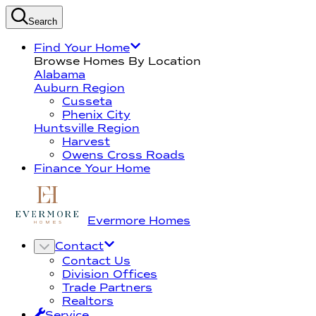
Search
Find Your Home
Browse Homes By Location
Alabama
Auburn Region
Cusseta
Phenix City
Huntsville Region
Harvest
Owens Cross Roads
Finance Your Home
Evermore Homes
Contact
Contact Us
Division Offices
Trade Partners
Realtors
Service