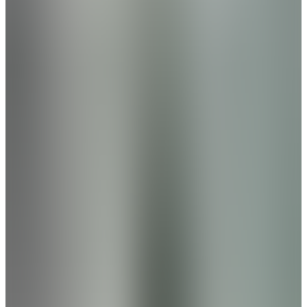
Families will appreciate access to highly rated
schools, while upcoming community
amenities provide the perfect escape from
the daily grind. Enjoy walking trails and a
peaceful pond setting. A future phase will
also include a pool, enhancing the lifestyle
even further.
From
$310s
- $440s
Beds
3
- 6
Sq Ft
1,912
- 3,563
Low Maintenance
Decatur
,
AL
The Retreat at Hollon Meadow