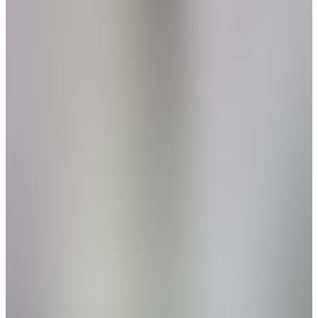
Home Name
Specialist Email Address
Recipient 1
Recipient 2
Recipient 3
Recipient 4
Recipient 5
I am a Real Estate Professional
Submit
Legal
New Phase
Hartselle
,
AL
The Retreat at Cain Park
by Davidson Homes
NEW PHASE - Now Selling! Welcome to The
Retreat at Cain Park: Your Perfect Lock-and-
Leave Lifestyle
From
$250s
- $280s