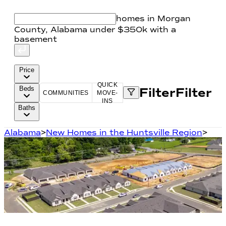
homes in Morgan
County, Alabama under $350k with a
basement
Price
QUICK
Beds
Filter
Filter
COMMUNITIES
MOVE-
INS
Baths
Alabama
>
New Homes in the Huntsville Region
>