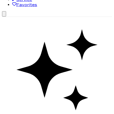
Favorites