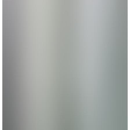
Beds
2
- 3
Sq Ft
1,453
Now Selling
Hartselle
,
AL
Cain Park
by Davidson Homes
Phase 2 Now Selling - Welcome to Cain Park
by Davidson Homes—an affordable, laidback
community just five minutes from downtown
Hartselle. Ideally located between Huntsville,
Decatur, and Cullman, you’ll enjoy easy
access to all three cities in 30 minutes or
less, with I-65 nearby for effortless
commuting. Cain Park offers more than
convenience—it’s a place to grow and unwind.