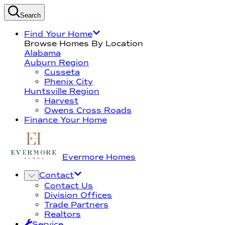
Search
Find Your Home
Browse Homes By Location
Alabama
Auburn Region
Cusseta
Phenix City
Huntsville Region
Harvest
Owens Cross Roads
Finance Your Home
Evermore Homes
Contact
Contact Us
Division Offices
Trade Partners
Realtors
Service