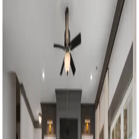
Home Name
Specialist Email Address
Recipient 1
Recipient 2
Recipient 3
Recipient 4
Recipient 5
I am a Real Estate Professional
Submit
Legal
New Phase Coming Soon
Madison
,
AL
The Villas at Barnett's Crossing
by Davidson Homes
New Phase Coming Soon! Make sure to join
our VIP list to stay up to date! Welcome to
The Villas at Barnett's Crossing in Madison,
AL, a premier active adult community
designed for 55+ year olds seeking an active,
fulfilling, and carefree lifestyle. Nestled in the