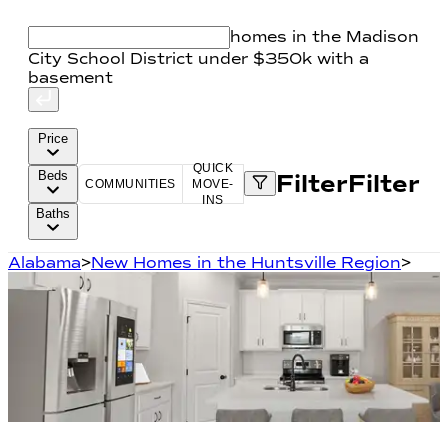
homes in the Madison
City School District under $350k with a
basement
Price
QUICK
Beds
Filter
Filter
COMMUNITIES
MOVE-
INS
Baths
Alabama
>
New Homes in the Huntsville Region
>