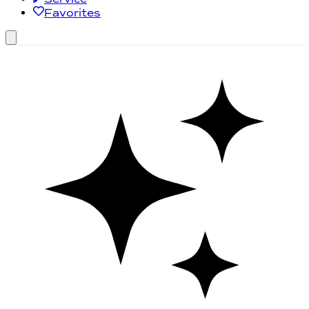
Favorites