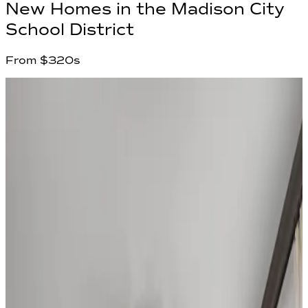
New Homes in
the Madison City
School District
From
$320s
2
Communities found
Have questions?
Our team is ready to help you find your
dream home!
First Name
*
Last Name
*
Email Address
*
Phone Number
Your Message
Community Name
Region Name