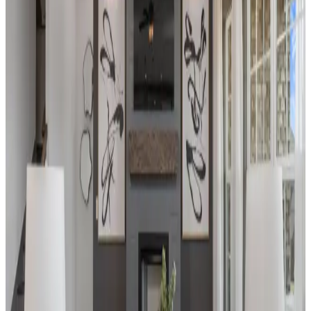
heart of nature, our beautifully crafted
homes offer the perfect blend of modern
amenities and timeless charm. Imagine
waking up to serene landscapes, enjoying
leisurely walks on our scenic trails, or
engaging in a variety of nearby activities
tailored to your interests.
From
$320s
Beds
2
- 3
Sq Ft
1,484
- 1,851
Sold Out
Madison
,
AL
Barnett's Crossing