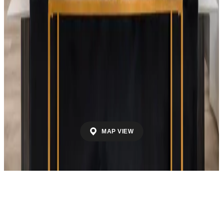
By School District
Madison County School District
Huntsville City
School District
Morgan County School
District
Athens City School District
Decatur City
School District
Limestone County School
District
Madison City School District
Marshall
County School District
Cullman City School
District
Cullman County School District
By County
Madison County
Limestone County
Morgan
County
Marshall County
Cullman County
MAP VIEW
Call
Contact