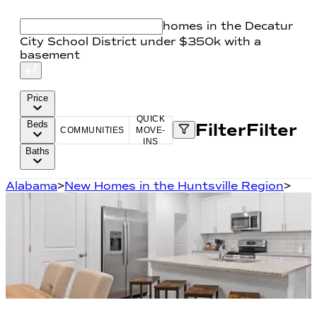
homes in the Decatur
City School District under $350k with a
basement
Price
QUICK
Beds
Filter
Filter
COMMUNITIES
MOVE-
INS
Baths
Alabama
>
New Homes in the Huntsville Region
>