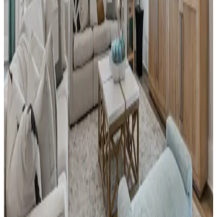
by Davidson Homes, offering beautifully
designed single-family homes crafted to suit
your lifestyle. Ideally located near I-65,
residents enjoy a quick commute to
Huntsville while embracing the comfort of a
vibrant, scenic neighborhood. Surrounded by
natural beauty and local attractions, River
Road Estates delivers both convenience and
charm. Walk to the nearby Publix Shopping
Center for daily essentials, or explore the
unique shops and restaurants in Decatur’s
Historic District. Outdoor enthusiasts will
love easy access to the Tennessee River for
boating, fishing, and water sports, as well as
nearby hiking trails and the Wheeler National
Wildlife Refuge.
From
$290s
- $410s
Beds
3
- 6
Sq Ft