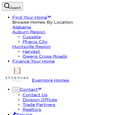
Search
Find Your Home
Browse Homes By Location
Alabama
Auburn Region
Cusseta
Phenix City
Huntsville Region
Harvest
Owens Cross Roads
Finance Your Home
Evermore Homes
Contact
Contact Us
Division Offices
Trade Partners
Realtors
Service