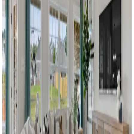
heart of Decatur, Alabama. Perfect for those
who value ease and freedom, our homes
offer the ultimate lock-and-leave lifestyle—
giving you more time to enjoy life your way.
From
$240s
- $260s
Beds
2
- 3
Sq Ft
1,462
New Model
Decatur
,
AL
River Road Estates
by Davidson Homes
New Phase Now Selling! - Welcome to River
Road Estates, Decatur’s premier community