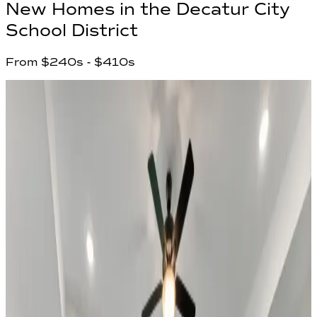
New Homes in
the Decatur City
School District
From
$240s
- $410s
2
Communities found
Have questions?
Our team is ready to help you find your
dream home!
First Name
*
Last Name
*
Email Address
*
Phone Number
Your Message
Community Name
Region Name