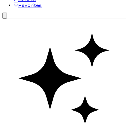
Favorites