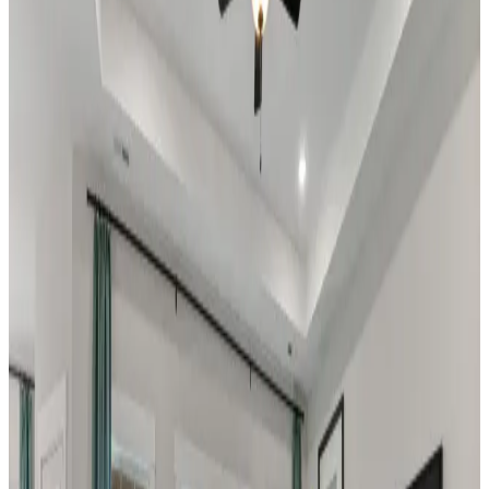
Home Name
Specialist Email Address
Recipient 1
Recipient 2
Recipient 3
Recipient 4
Recipient 5
I am a Real Estate Professional
Submit
Legal
Low Maintenance
Decatur
,
AL
The Retreat at Hollon Meadow
by Davidson Homes
Discover The Retreat at Hollon Meadow: Your
Ideal Lock-and-Leave Lifestyle in Decatur,
Alabama Welcome to The Retreat at Hollon
Meadow, a premier low-maintenance
community by Davidson Homes where
convenience meets carefree living in the