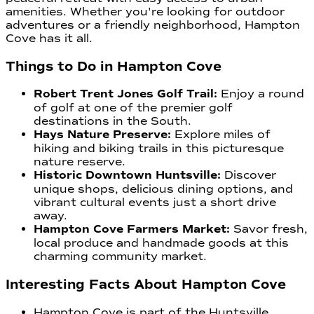
amenities. Whether you're looking for outdoor
adventures or a friendly neighborhood, Hampton
Cove has it all.
Things to Do in Hampton Cove
Robert Trent Jones Golf Trail:
Enjoy a round
of golf at one of the premier golf
destinations in the South.
Hays Nature Preserve:
Explore miles of
hiking and biking trails in this picturesque
nature reserve.
Historic Downtown Huntsville:
Discover
unique shops, delicious dining options, and
vibrant cultural events just a short drive
away.
Hampton Cove Farmers Market:
Savor fresh,
local produce and handmade goods at this
charming community market.
Interesting Facts About Hampton Cove
Hampton Cove is part of the Huntsville