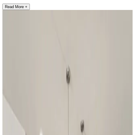
Read More +
2
Communities found
Have questions?
Our team is ready to help you find your
dream home!
First Name
*
Last Name
*
Email Address
*
Phone Number
Your Message
Community Name
Region Name
Home Name
Specialist Email Address
Recipient 1
Recipient 2