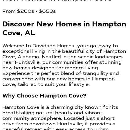
From
$260s
- $650s
Discover New Homes in Hampton
Cove, AL
Welcome to Davidson Homes, your gateway to
exceptional living in the beautiful city of Hampton
Cove, Alabama. Nestled in the scenic landscapes
near Huntsville, our communities offer stunning
new homes designed for modern living.
Experience the perfect blend of tranquility and
convenience with our new homes in Hampton
Cove, tailored to suit your lifestyle.
Why Choose Hampton Cove?
Hampton Cove is a charming city known for its
breathtaking natural beauty and vibrant
community atmosphere. Located just a short
drive from downtown Huntsville, it provides a
peaceful retreat with easy access to urban