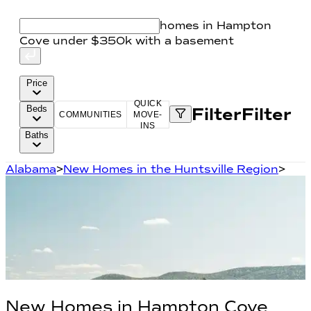
homes in Hampton
Cove under $350k with a basement
Price
QUICK
Beds
Filter
Filter
COMMUNITIES
MOVE-
INS
Baths
Alabama
>
New Homes in the Huntsville Region
>
New Homes in
Hampton Cove