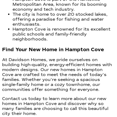
Metropolitan Area, known for its booming
economy and tech industry.
The city is home to over 20 stocked lakes,
offering a paradise for fishing and water
enthusiasts.
Hampton Cove is renowned for its excellent
public schools and family-friendly
neighborhoods.
Find Your New Home in Hampton Cove
At Davidson Homes, we pride ourselves on
building high-quality, energy-efficient homes with
modern designs. Our new homes in Hampton
Cove are crafted to meet the needs of today's
families. Whether you're seeking a spacious
single-family home or a cozy townhome, our
communities offer something for everyone.
Contact us today to learn more about our new
homes in Hampton Cove and discover why so
many families are choosing to call this beautiful
city their home.