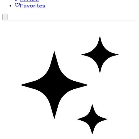
Favorites