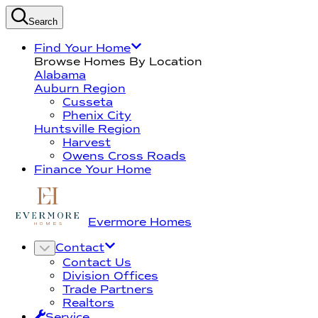
Search
Find Your Home
Browse Homes By Location
Alabama
Auburn Region
Cusseta
Phenix City
Huntsville Region
Harvest
Owens Cross Roads
Finance Your Home
Evermore Homes
Contact
Contact Us
Division Offices
Trade Partners
Realtors
Service